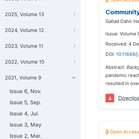
Community
2025, Volume 13
Gallad Dahir H
2024, Volume 12
Issue: Volume 9
Received: 4 D
2023, Volume 11
DOI:
10.11648/j
2022, Volume 10
Abstract:
Back
pandemic reachi
2021, Volume 9
resulted in ov
Issue 6, Nov.
Downlo
Issue 5, Sep.
Issue 4, Jul.
Issue 3, May
Issue 2, Mar.