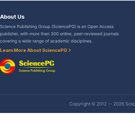
About Us
Science Publishing Group (SciencePG) is an Open Access
publisher, with more than 300 online, peer-reviewed journals
covering a wide range of academic disciplines.
Learn More About SciencePG
Copyright © 2012 -- 2026 Scien