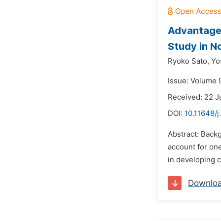
Advantages
Study in N
Ryoko Sato,
Yo
Issue: Volume 9
Received: 22 J
DOI:
10.11648/
Abstract: Backg
account for one
in developing co
Downlo