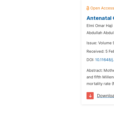
Antenatal 
Elmi Omar Haji 
Abdullah Abdul
Issue: Volume 9
Received: 5 Fe
DOI:
10.11648/
Abstract: Moth
and fifth Mill
mortality rate
Downlo