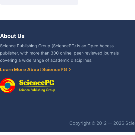
About Us
Science Publishing Group (SciencePG) is an Open Access
publisher, with more than 300 online, peer-reviewed journals
covering a wide range of academic disciplines.
Learn More About SciencePG
Copyright © 2012 -- 2026 Scien