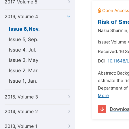
2017, Volume 5
2016, Volume 4
Risk of Sm
Issue 6, Nov.
Nazia Sharmin,
Issue 5, Sep.
Issue: Volume 
Issue 4, Jul.
Received: 16 
Issue 3, May
DOI:
10.11648/
Issue 2, Mar.
Abstract: Back
Issue 1, Jan.
estimate the ri
Department of 
More
2015, Volume 3
Downlo
2014, Volume 2
2013, Volume 1