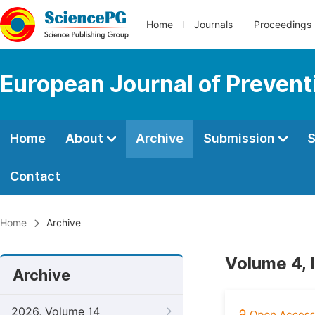
Home
Journals
Proceedings
European Journal of Prevent
Home
About
Archive
Submission
S
Contact
Home
Archive
Volume 4, 
Archive
2026, Volume 14