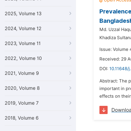
Prevalence
2025, Volume 13
Banglades
2024, Volume 12
Md. Uzzal Haq
Khadiza Sultan
2023, Volume 11
Issue: Volume 
2022, Volume 10
Received: 29 A
DOI:
10.11648/
2021, Volume 9
Abstract: The p
2020, Volume 8
important in p
effects on thei
2019, Volume 7
Downlo
2018, Volume 6