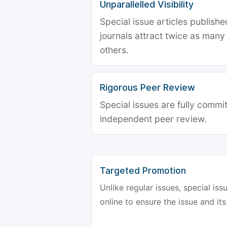
Unparallelled Visibility
Special issue articles publish
journals attract twice as many 
others.
Rigorous Peer Review
Special issues are fully commit
independent peer review.
Targeted Promotion
Unlike regular issues, special is
online to ensure the issue and its