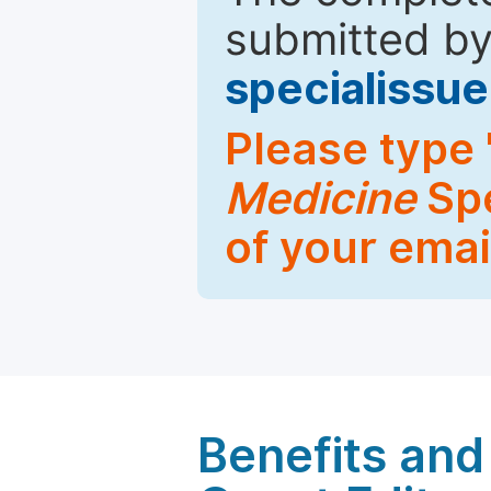
submitted by
specialiss
Please type 
Medicine
Spe
of your emai
Benefits and 