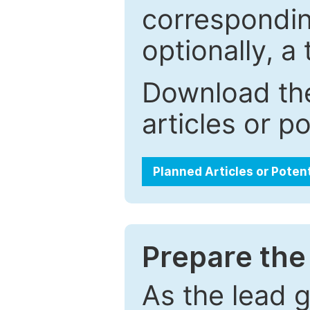
correspondin
optionally, a 
Download the
articles or p
Planned Articles or Poten
Prepare the 
As the lead g