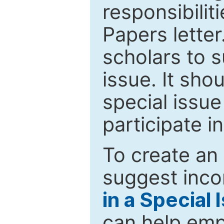
responsibiliti
Papers letter.
scholars to s
issue. It sho
special issue
participate i
To create an 
suggest inco
in a Special 
can help emp