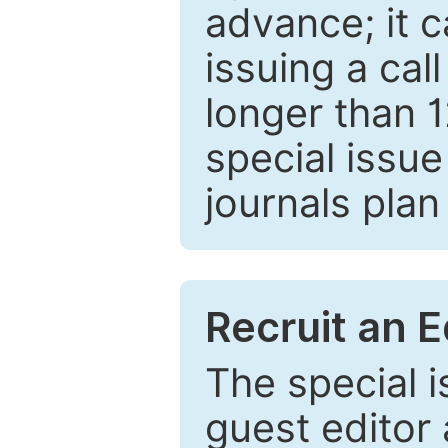
advance; it 
issuing a cal
longer than 
special issue
journals plan
Recruit an E
The special 
guest editor 