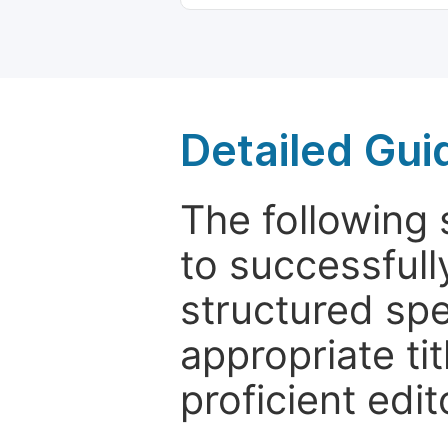
Detailed Gui
The following 
to successfull
structured sp
appropriate ti
proficient edit