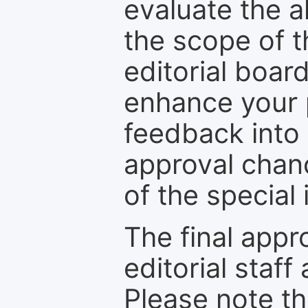
evaluate the a
the scope of th
editorial boar
enhance your p
feedback into
approval chan
of the special 
The final appr
editorial staff
Please note th