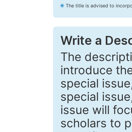
The title is advised to incorp
Write a Desc
The descripti
introduce th
special issue
special issue
issue will fo
scholars to p