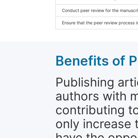
Conduct peer review for the manuscrip
Ensure that the peer review process is
Benefits of P
Publishing arti
authors with 
contributing t
only increase th
have the oppor