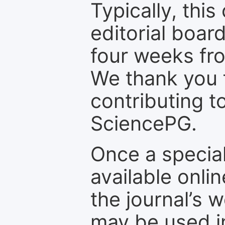
Typically, th
editorial board
four weeks fr
We thank you f
contributing t
SciencePG.
Once a special
available onli
the journal’s 
may be used in