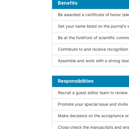
Benefits
Be awarded a certificate of honor (ele
Get your name listed on the journal's 
Be at the forefront of scientific comm
Contribute to and receive recogniti
Assemble and work with a strong team
Responsibilities
Recruit a guest editor team to review
Promote your special issue and invite
Make decisions on the acceptance or 
Cross-check the manuscripts and ensu