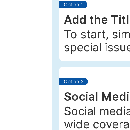
Option 1
Add the Tit
To start, si
special issu
Option 2
Social Med
Social media
wide coverag