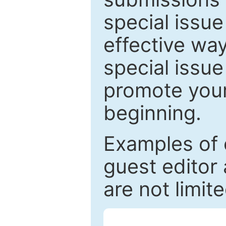
special issu
effective way
special issue
promote your
beginning.
Examples of 
guest editor 
are not limit