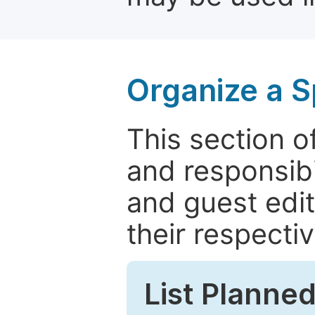
Organize a S
This section of
and responsibi
and guest edit
their respectiv
List Planned