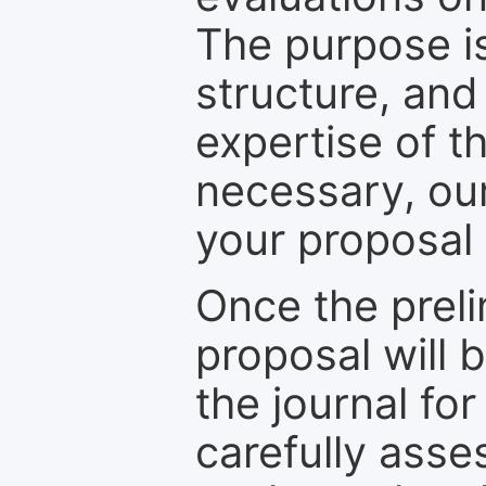
The purpose is
structure, and
expertise of t
necessary, ou
your proposal 
Once the prel
proposal will 
the journal for
carefully asse