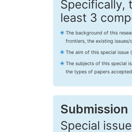
Specifically,
least 3 comp
The background of this resea
frontiers, the existing issues
The aim of this special issue 
The subjects of this special i
the types of papers accepted,
Submission 
Special issue