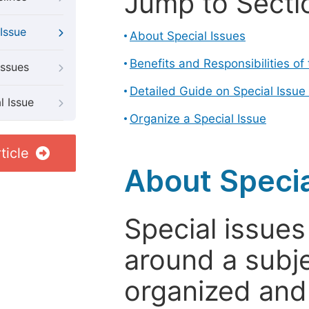
Jump to Secti
Issue
About Special Issues
Benefits and Responsibilities of
Issues
Detailed Guide on Special Issue
l Issue
Organize a Special Issue
ticle
About Specia
Special issues
around a subje
organized and