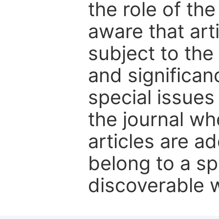
the role of th
aware that art
subject to the 
and significanc
special issues
the journal w
articles are ad
belong to a sp
discoverable wi