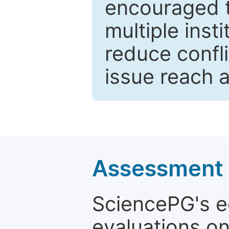
encouraged 
multiple inst
reduce confli
issue reach 
Assessment a
SciencePG's edi
evaluations on