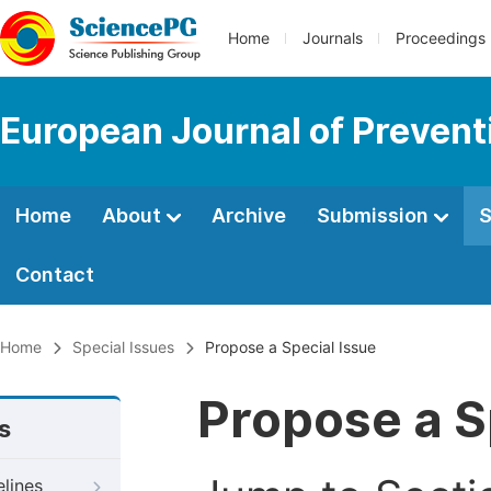
Home
Journals
Proceedings
European Journal of Prevent
Home
About
Archive
Submission
S
Contact
Home
Special Issues
Propose a Special Issue
Propose a S
s
elines