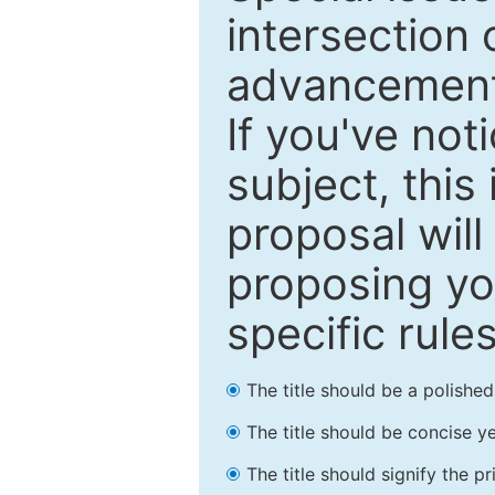
intersection o
advancements
If you've not
subject, this
proposal will
proposing you
specific rules
The title should be a polishe
The title should be concise ye
The title should signify the p