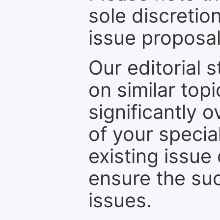
sole discretio
issue proposal
Our editorial s
on similar top
significantly 
of your specia
existing issue
ensure the suc
issues.