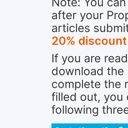
Note: You can 
after your Pro
articles submi
20% discount
If you are rea
download the 
complete the r
filled out, you
following thre