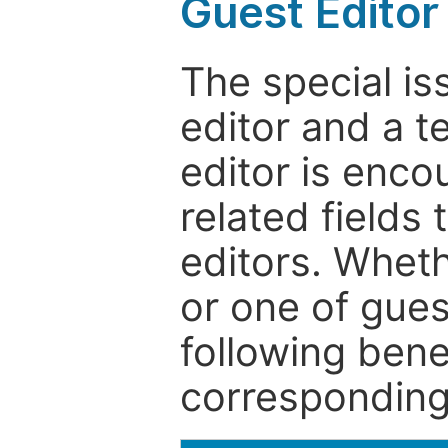
Guest Editor
The special is
editor and a t
editor is enco
related fields 
editors. Wheth
or one of guest
following bene
corresponding 