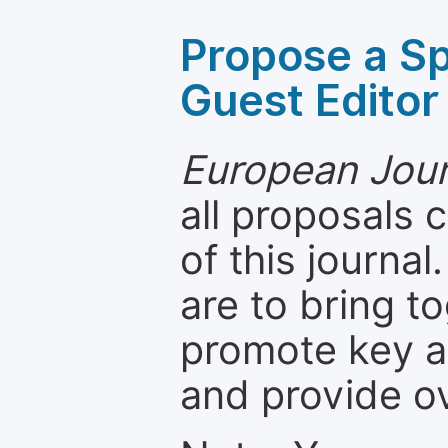
Propose a Sp
Guest Editor
European Jour
all proposals
of this journal
are to bring t
promote key a
and provide o