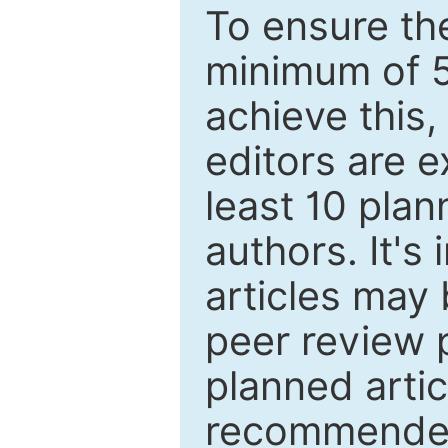
To ensure the
minimum of 5
achieve this,
editors are e
least 10 plan
authors. It's
articles may 
peer review 
planned artic
recommended.