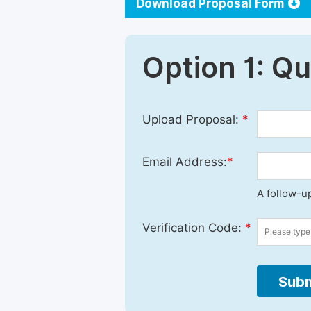
Download Proposal Form
Option 1: Q
Upload Proposal:
*
Email Address:
*
A follow-up
Verification Code:
*
Subm