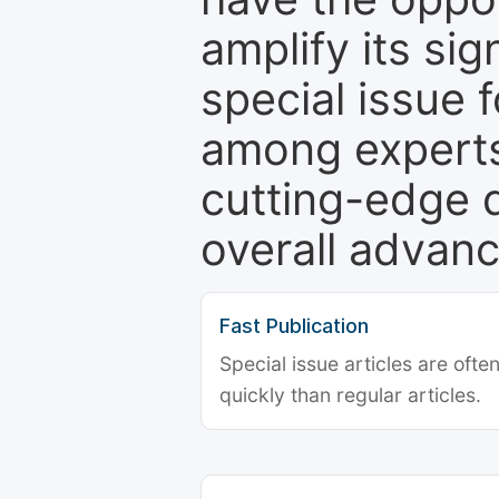
amplify its si
special issue 
among experts,
cutting-edge 
overall advanc
Fast Publication
Special issue articles are oft
quickly than regular articles.