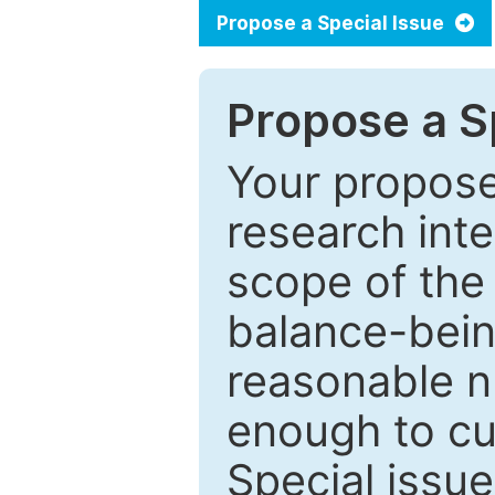
Propose a Special Issue
Propose a Sp
Your proposed
research inter
scope of the 
balance-bein
reasonable n
enough to cur
Special issu