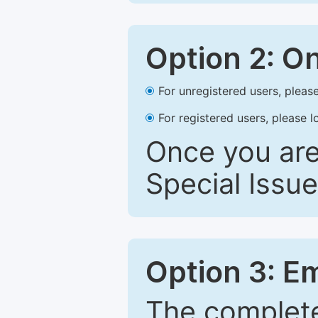
Option 2: O
For unregistered users, please
For registered users, please l
Once you are
Special Issue
Option 3: E
The complete