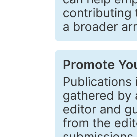
contributing 
a broader arr
Promote You
Publications 
gathered by a
editor and gu
from the edit
submissions 