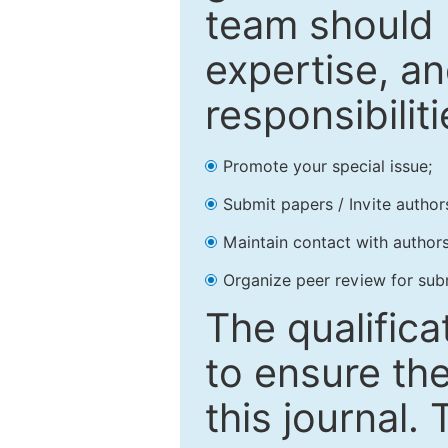
team should 
expertise, an
responsibiliti
Promote your special issue;
Submit papers / Invite author
Maintain contact with authors
Organize peer review for sub
The qualifica
to ensure the
this journal.