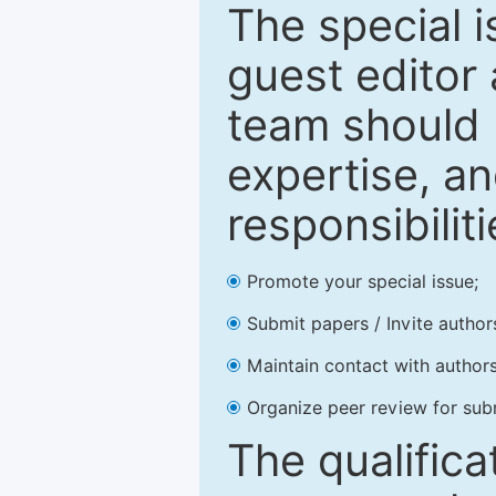
The special 
guest editor 
team should 
expertise, an
responsibiliti
Promote your special issue;
Submit papers / Invite author
Maintain contact with authors
Organize peer review for sub
The qualifica