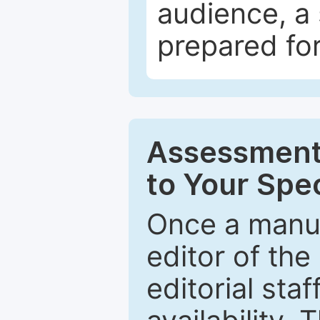
audience, a 
prepared for
Assessment 
to Your Spec
Once a manus
editor of the
editorial staf