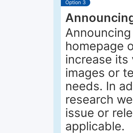
Option 3
Announcing
Announcing 
homepage of
increase its 
images or tex
needs. In ad
research web
issue or rel
applicable.