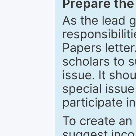
Prepare the 
As the lead g
responsibiliti
Papers letter.
scholars to s
issue. It sho
special issue
participate i
To create an 
suggest inco