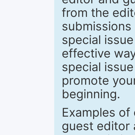
from the edit
submissions 
special issu
effective way
special issue
promote your
beginning.
Examples of 
guest editor 