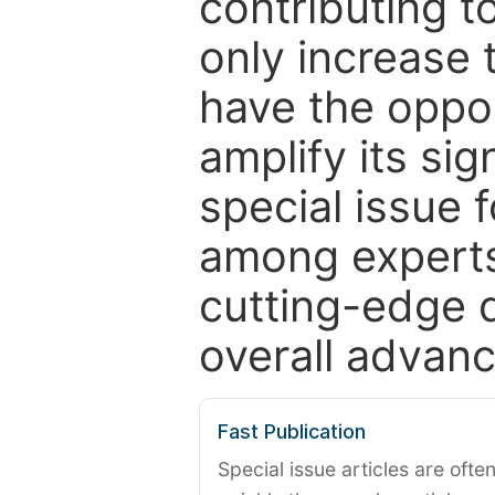
contributing t
only increase th
have the oppor
amplify its si
special issue 
among experts,
cutting-edge 
overall advanc
Fast Publication
Special issue articles are oft