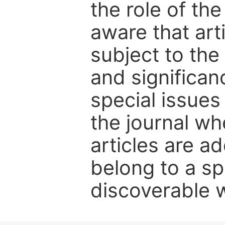
the role of th
aware that art
subject to the 
and significanc
special issues
the journal w
articles are ad
belong to a sp
discoverable wi