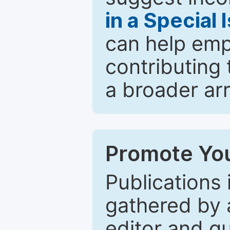
in a Special 
can help emp
contributing 
a broader arr
Promote You
Publications 
gathered by a
editor and gu