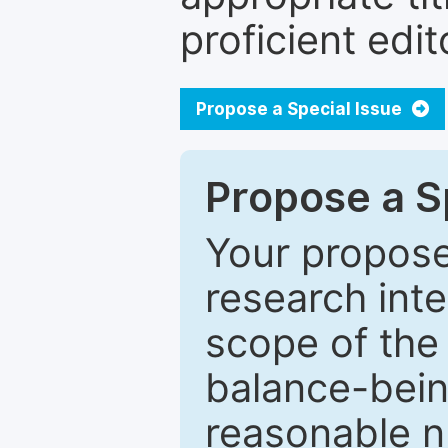
proficient edit
Propose a Special Issue
Propose a Sp
Your proposed
research inter
scope of the 
balance-bein
reasonable n