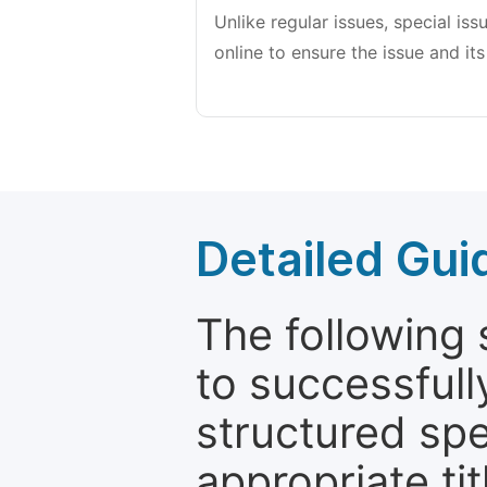
Unlike regular issues, special is
online to ensure the issue and its
Detailed Gui
The following 
to successfull
structured sp
appropriate ti