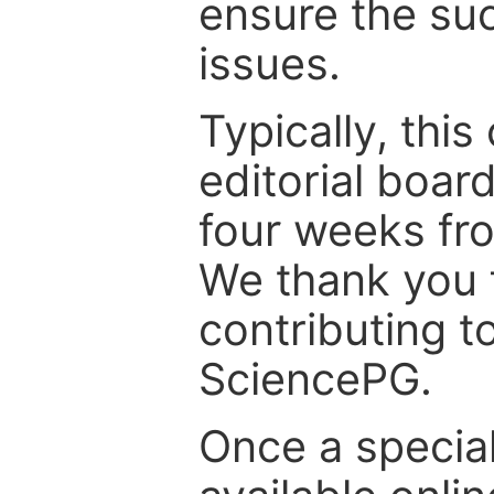
ensure the suc
issues.
Typically, th
editorial board
four weeks fr
We thank you f
contributing t
SciencePG.
Once a special