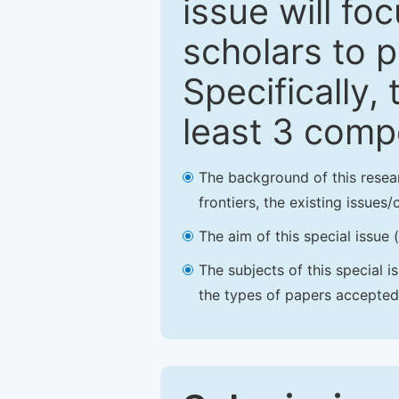
issue will fo
scholars to p
Specifically,
least 3 comp
The background of this resea
frontiers, the existing issues
The aim of this special issue 
The subjects of this special i
the types of papers accepted,