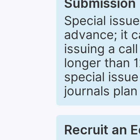
Submission 
Special issue
advance; it 
issuing a cal
longer than 
special issue
journals plan
Recruit an E