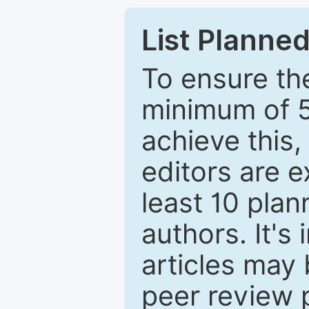
List Planned
To ensure the
minimum of 5
achieve this,
editors are e
least 10 plan
authors. It's
articles may 
peer review 