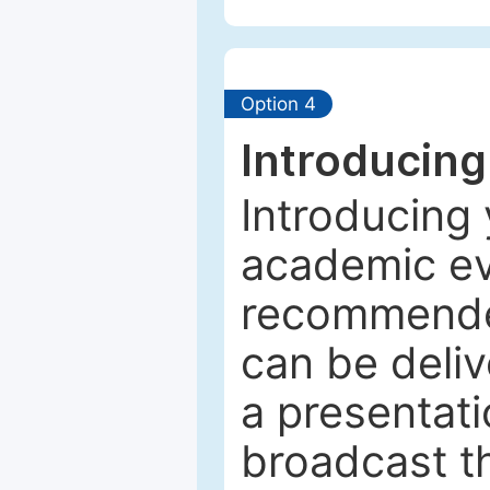
Option 4
Introducing
Introducing 
academic ev
recommended
can be deliv
a presentati
broadcast th