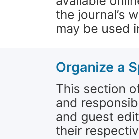
available onli
the journal’s 
may be used in
Organize a S
This section of
and responsibi
and guest edit
their respectiv