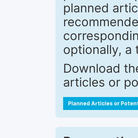
planned artic
recommended.
correspondin
optionally, a 
Download the
articles or p
Planned Articles or Poten