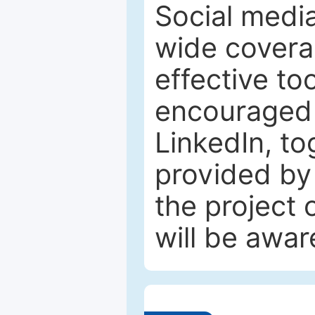
Social media
wide coverag
effective to
encouraged 
LinkedIn, to
provided by 
the project
will be awar