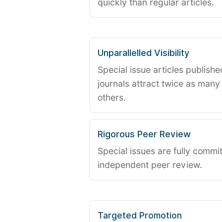
quickly than regular articles.
Unparallelled Visibility
Special issue articles publish
journals attract twice as many 
others.
Rigorous Peer Review
Special issues are fully commit
independent peer review.
Targeted Promotion