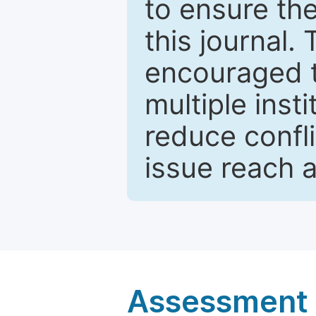
to ensure the
this journal.
encouraged 
multiple inst
reduce confli
issue reach 
Assessment a