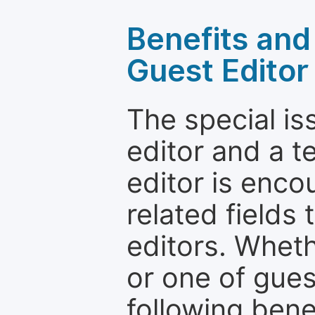
Benefits and 
Guest Editor
The special is
editor and a t
editor is enco
related fields 
editors. Wheth
or one of guest
following bene