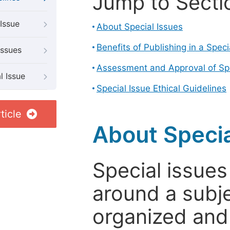
Jump to Secti
Issue
About Special Issues
Benefits of Publishing in a Speci
Issues
Assessment and Approval of Spe
l Issue
Special Issue Ethical Guidelines
ticle
About Specia
Special issues
around a subje
organized and