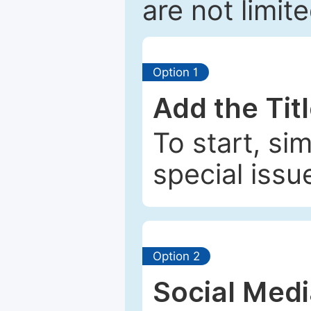
are not limit
Option 1
Add the Tit
To start, si
special issu
Option 2
Social Med