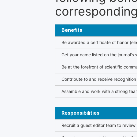
corresponding 
Benefits
Be awarded a certificate of honor (ele
Get your name listed on the journal's 
Be at the forefront of scientific comm
Contribute to and receive recogniti
Assemble and work with a strong team
Responsibilities
Recruit a guest editor team to review