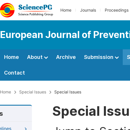
Home
Journals
Proceedings
European Journal of Prevent
Home
About
Archive
Submission
S
Contact
Home
Special Issues
Special Issues
Special Iss
s
elines