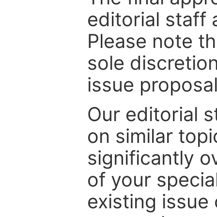
editorial staff
Please note th
sole discretio
issue proposal
Our editorial s
on similar top
significantly 
of your specia
existing issue