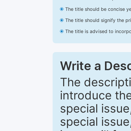
The title should be concise ye
The title should signify the p
The title is advised to incorp
Write a Desc
The descripti
introduce th
special issue
special issue