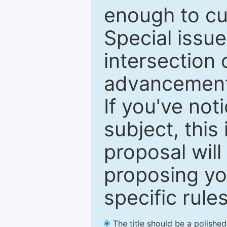
enough to cur
Special issu
intersection o
advancements
If you've not
subject, this
proposal will
proposing you
specific rules
The title should be a polishe