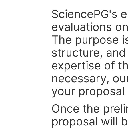
SciencePG's edi
evaluations on
The purpose is
structure, and
expertise of t
necessary, ou
your proposal 
Once the prel
proposal will 