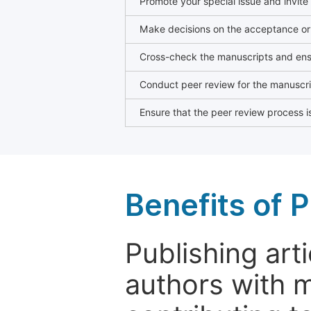
Promote your special issue and invite
Make decisions on the acceptance or 
Cross-check the manuscripts and ensu
Conduct peer review for the manuscrip
Ensure that the peer review process is
Benefits of P
Publishing arti
authors with 