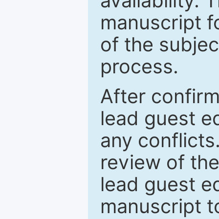
availability.
manuscript f
of the subje
process.
After confirm
lead guest ed
any conflict
review of th
lead guest ed
manuscript t