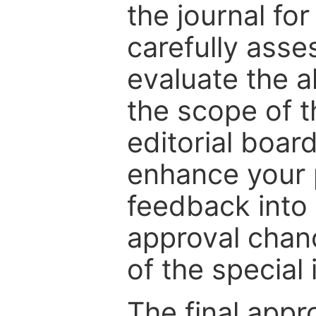
the journal for
carefully asse
evaluate the a
the scope of th
editorial boar
enhance your p
feedback into
approval chan
of the special 
The final appr