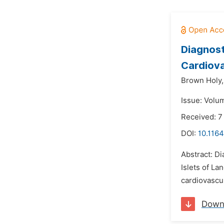
Diagnost
Cardiova
Brown Holy,
Issue: Volu
Received: 7
DOI:
10.116
Abstract: Di
Islets of L
cardiovascul
Down