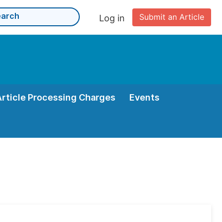
Submit an Article
Log in
Article Processing Charges
Events