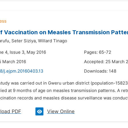
f Vaccination on Measles Transmission Patte
rufu,
Seter Siziya,
Willard Tinago
me 4, Issue 3, May 2016
Pages: 65-72
5 March 2016
Accepted: 25 March 
48/j.ejpm.20160403.13
Downloads:
148
 study was carried out in Gweru urban district (population-158
lied at 9 months of age on measles transmission patterns. A ret
cination records and measles disease surveillance was conducte
load PDF
View Online