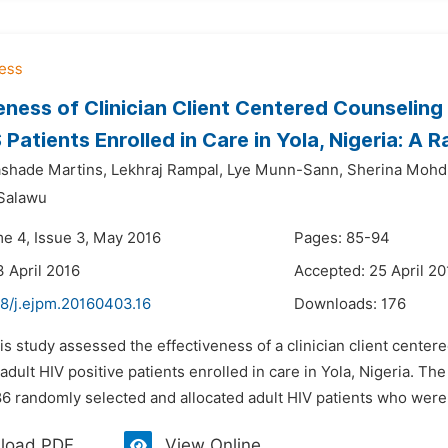
eness of Clinician Client Centered Counselin
Patients Enrolled in Care in Yola, Nigeria: A R
ashade Martins,
Lekhraj Rampal,
Lye Munn-Sann,
Sherina Mohd 
 Salawu
me 4, Issue 3, May 2016
Pages: 85-94
3 April 2016
Accepted: 25 April 20
48/j.ejpm.20160403.16
Downloads:
176
is study assessed the effectiveness of a clinician client cent
adult HIV positive patients enrolled in care in Yola, Nigeria. The
6 randomly selected and allocated adult HIV patients who were e
load PDF
View Online