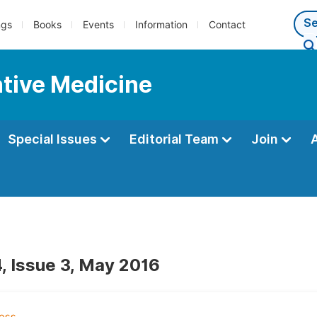
ngs
Books
Events
Information
Contact
ntive Medicine
Special Issues
Editorial Team
Join
, Issue 3, May 2016