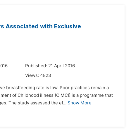
s Associated with Exclusive
2016
Published: 21 April 2016
Views:
4823
ive breastfeeding rate is low. Poor practices remain a
ment of Childhood illness (CIMCI) is a programme that
es. The study assessed the ef...
Show More