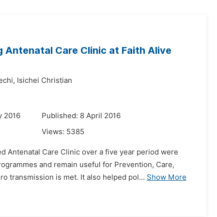
Antenatal Care Clinic at Faith Alive
echi,
Isichei Christian
y 2016
Published: 8 April 2016
Views:
5385
Antenatal Care Clinic over a five year period were
rogrammes and remain useful for Prevention, Care,
transmission is met. It also helped pol...
Show More