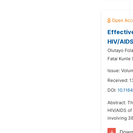
Effectiv
HIV/AIDS 
Olutayo Fol
Fatai Kunle
Issue: Volu
Received: 1
DOI:
10.116
Abstract: Th
HIV/AIDS of 
involving 38
Down