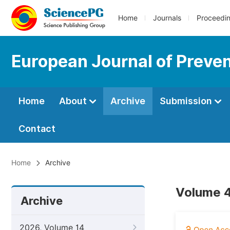
Home
Journals
Proceedi
European Journal of Preve
Home
About
Archive
Submission
Contact
Home
Archive
Volume 4
Archive
2026, Volume 14