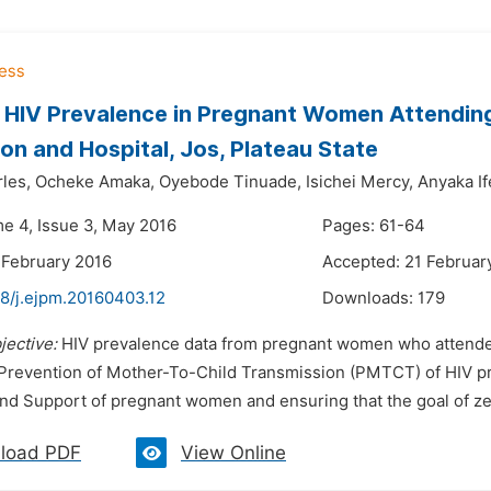
 HIV Prevalence in Pregnant Women Attending 
on and Hospital, Jos, Plateau State
les,
Ocheke Amaka,
Oyebode Tinuade,
Isichei Mercy,
Anyaka If
me 4, Issue 3, May 2016
Pages: 61-64
 February 2016
Accepted: 21 Februar
48/j.ejpm.20160403.12
Downloads:
179
jective:
HIV prevalence data from pregnant women who attended 
 Prevention of Mother-To-Child Transmission (PMTCT) of HIV p
d Support of pregnant women and ensuring that the goal of zero 
load PDF
View Online