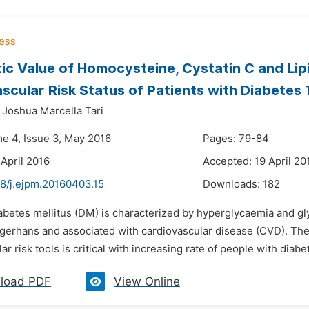
ic Value of Homocysteine, Cystatin C and Lip
scular Risk Status of Patients with Diabetes
Joshua Marcella Tari
me 4, Issue 3, May 2016
Pages: 79-84
 April 2016
Accepted: 19 April 20
48/j.ejpm.20160403.15
Downloads:
182
abetes mellitus (DM) is characterized by hyperglycaemia and gly
angerhans and associated with cardiovascular disease (CVD). The
ar risk tools is critical with increasing rate of people with diab
load PDF
View Online