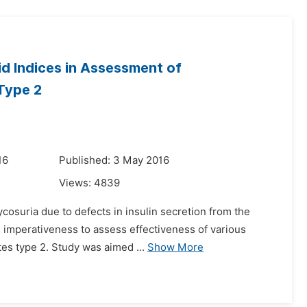
id Indices in Assessment of
 Type 2
16
Published: 3 May 2016
Views:
4839
cosuria due to defects in insulin secretion from the
 imperativeness to assess effectiveness of various
etes type 2. Study was aimed ...
Show More