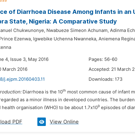
ce of Diarrhoea Disease Among Infants in an
ra State, Nigeria: A Comparative Study
anuel Chukwunonye,
Nwabueze Simeon Achunam,
Adinma Ech
Prince Ezenwa,
Igwebike Uchenna Nwanneka,
Aniemena Regina
kenna
me 4, Issue 3, May 2016
Pages: 56-60
0 March 2016
Accepted: 21 March 
48/j.ejpm.20160403.11
Downloads:
173
th
troduction:
Diarrhoea is the 10
most common cause of infant mor
 regarded as a minor illness in developed countries. The burde
9
d health organisation (WHO) to be about 1.7x10
episodes of diarr
load PDF
View Online