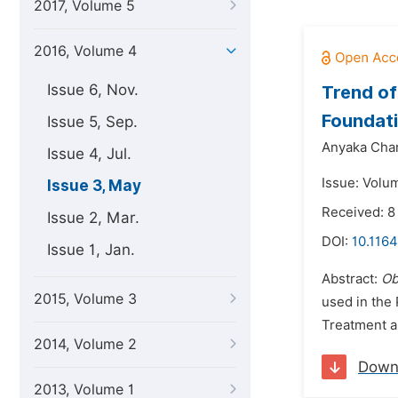
2017, Volume 5
2016, Volume 4
Issue 6, Nov.
Trend of
Foundati
Issue 5, Sep.
Anyaka Char
Issue 4, Jul.
Issue: Volu
Issue 3, May
Received: 8
Issue 2, Mar.
DOI:
10.116
Issue 1, Jan.
Abstract:
Ob
2015, Volume 3
used in the
Treatment an
2014, Volume 2
Down
2013, Volume 1