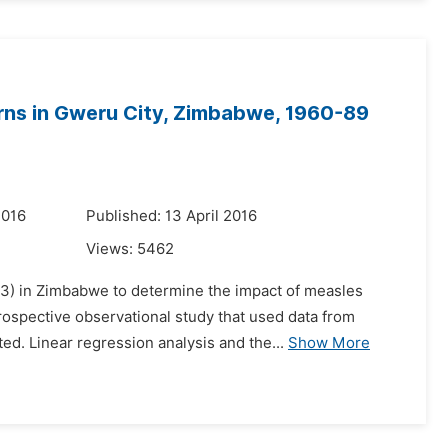
rns in Gweru City, Zimbabwe, 1960-89
2016
Published: 13 April 2016
Views:
5462
233) in Zimbabwe to determine the impact of measles
rospective observational study that used data from
d. Linear regression analysis and the...
Show More