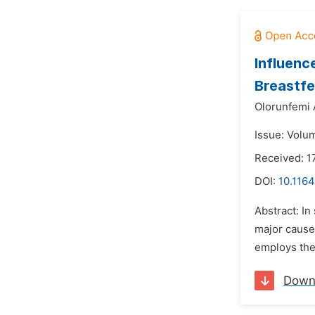
Influenc
Breastfee
Olorunfemi
Issue: Volu
Received: 1
DOI:
10.116
Abstract: In
major cause
employs the
Down