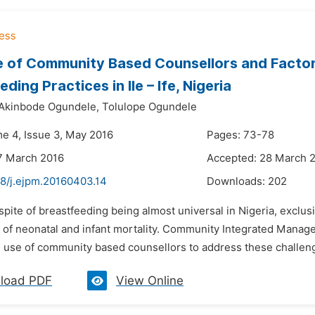
e of Community Based Counsellors and Factor
ding Practices in Ile – Ife, Nigeria
 Akinbode Ogundele,
Tolulope Ogundele
me 4, Issue 3, May 2016
Pages: 73-78
7 March 2016
Accepted: 28 March 
48/j.ejpm.20160403.14
Downloads:
202
 spite of breastfeeding being almost universal in Nigeria, exclus
 of neonatal and infant mortality. Community Integrated Manage
 use of community based counsellors to address these challeng
load PDF
View Online