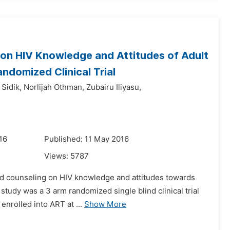
g on HIV Knowledge and Attitudes of Adult
andomized Clinical Trial
Sidik,
Norlijah Othman,
Zubairu Iliyasu,
16
Published: 11 May 2016
Views:
5787
ered counseling on HIV knowledge and attitudes towards
 study was a 3 arm randomized single blind clinical trial
nrolled into ART at ...
Show More