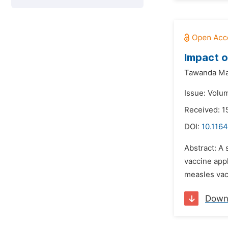
Impact o
Tawanda Ma
Issue: Volu
Received: 1
DOI:
10.116
Abstract: A
vaccine app
measles vac
Down