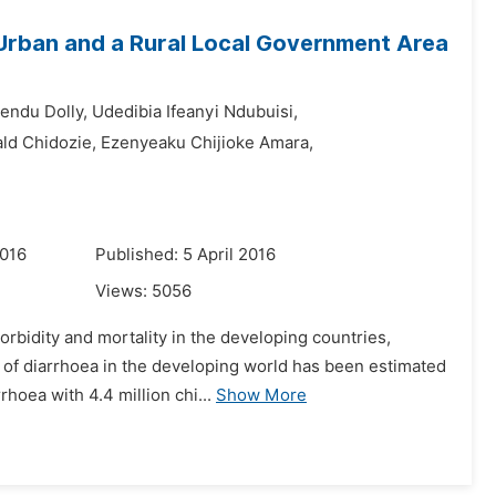
 Urban and a Rural Local Government Area
endu Dolly,
Udedibia Ifeanyi Ndubuisi,
ld Chidozie,
Ezenyeaku Chijioke Amara,
2016
Published: 5 April 2016
Views:
5056
bidity and mortality in the developing countries,
n of diarrhoea in the developing world has been estimated
hoea with 4.4 million chi...
Show More