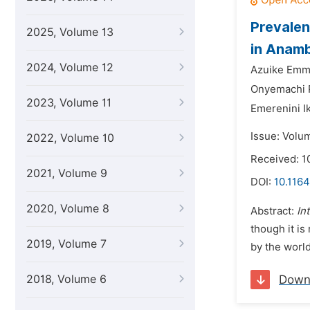
Prevalen
2025, Volume 13
in Anamb
2024, Volume 12
Azuike Emm
Onyemachi 
2023, Volume 11
Emerenini I
Issue: Volu
2022, Volume 10
Received: 1
2021, Volume 9
DOI:
10.116
2020, Volume 8
Abstract:
In
though it is
2019, Volume 7
by the worl
2018, Volume 6
Down